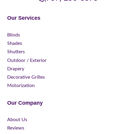
Our Services
Blinds
Shades
Shutters
Outdoor / Exterior
Drapery
Decorative Grilles
Motorization
Our Company
About Us
Reviews