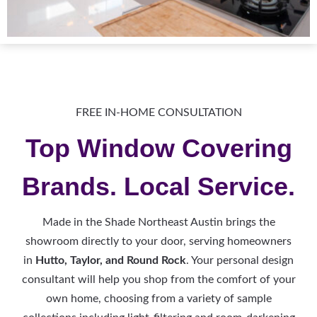
FREE IN-HOME CONSULTATION
Top Window Covering
Brands. Local Service.
Made in the Shade Northeast Austin brings the
showroom directly to your door, serving homeowners
in
Hutto, Taylor, and Round Rock
. Your personal design
consultant will help you shop from the comfort of your
own home, choosing from a variety of sample