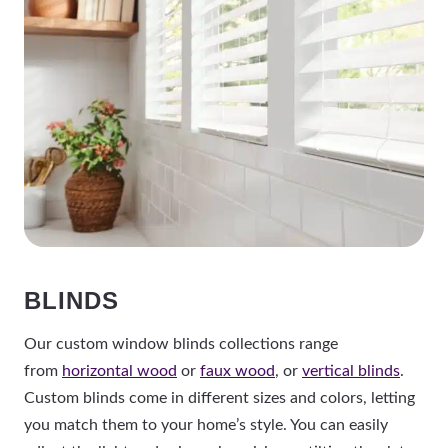
BLINDS
Our custom window blinds collections range
from
horizontal wood
or
faux wood
, or
vertical blinds
.
Custom blinds come in different sizes and colors, letting
you match them to your home’s style. You can easily