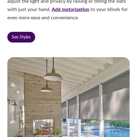
adjust the light and privacy by raising or tilting the slats
with just your hand.
Add motorization
to your blinds for
even more ease and convenience.
See Styles