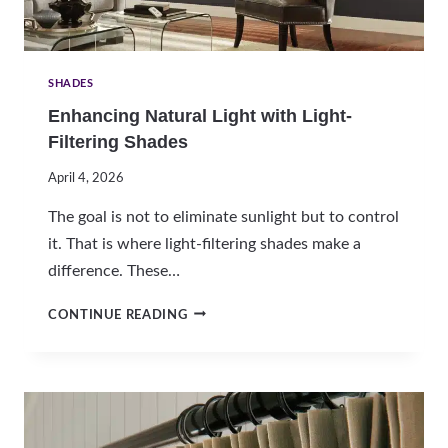
N
G
S
H
SHADES
A
Enhancing Natural Light with Light-
D
Filtering Shades
E
S
April 4, 2026
F
O
The goal is not to eliminate sunlight but to control
R
it. That is where light-filtering shades make a
A
difference. These…
U
S
E
T
CONTINUE READING
N
I
H
N
A
H
N
O
C
M
I
E