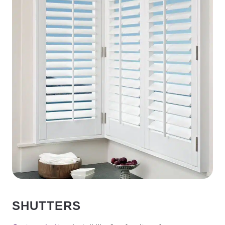
SHUTTERS