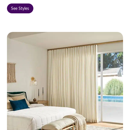
See Styles