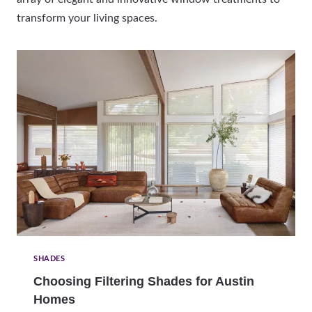
transform your living spaces.
SHADES
Choosing Filtering Shades for Austin
Homes