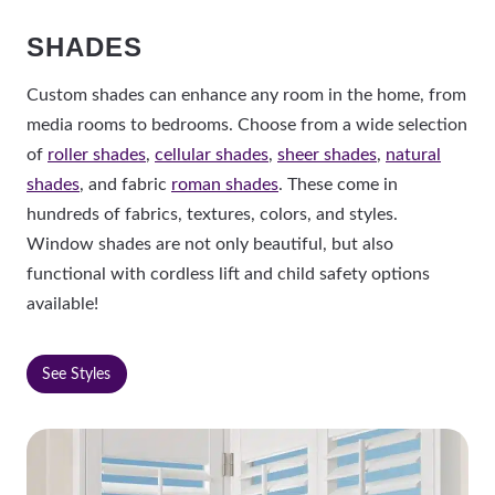
SHADES
Custom shades can enhance any room in the home, from
media rooms to bedrooms. Choose from a wide selection
of
roller shades
,
cellular shades
,
sheer shades
,
natural
shades
, and fabric
roman shades
. These come in
hundreds of fabrics, textures, colors, and styles.
Window shades are not only beautiful, but also
functional with cordless lift and child safety options
available!
See Styles