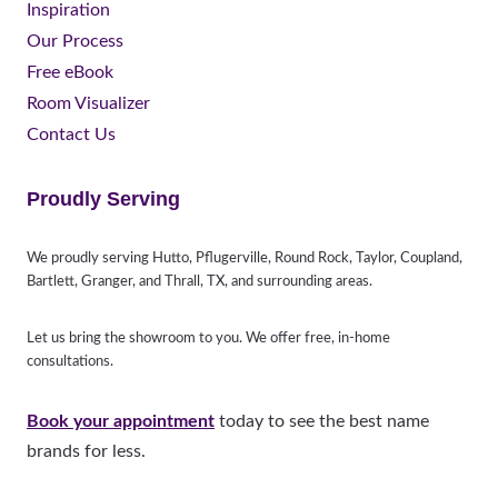
Inspiration
Our Process
Free eBook
Room Visualizer
Contact Us
Proudly Serving
We proudly serving Hutto, Pflugerville, Round Rock, Taylor, Coupland,
Bartlett, Granger, and Thrall, TX, and surrounding areas.
Let us bring the showroom to you. We offer free, in-home
consultations.
Book your appointment
today to see the best name
brands for less.