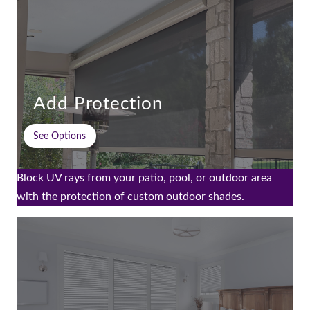
Add Protection
See Options
Block UV rays from your patio, pool, or outdoor area
with the protection of custom outdoor shades.