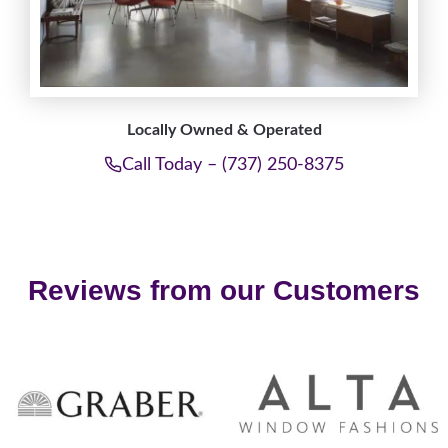
Locally Owned & Operated
Call Today – (737) 250-8375
Reviews from our Customers