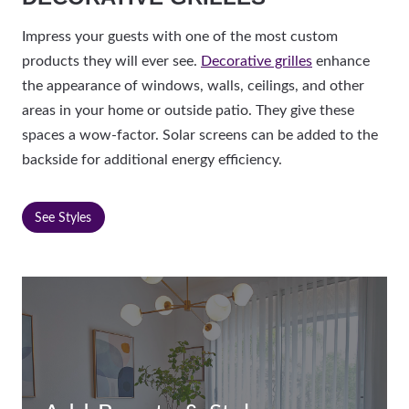
Impress your guests with one of the most custom
products they will ever see.
Decorative grilles
enhance
the appearance of windows, walls, ceilings, and other
areas in your home or outside patio. They give these
spaces a wow-factor. Solar screens can be added to the
backside for additional energy efficiency.
See Styles