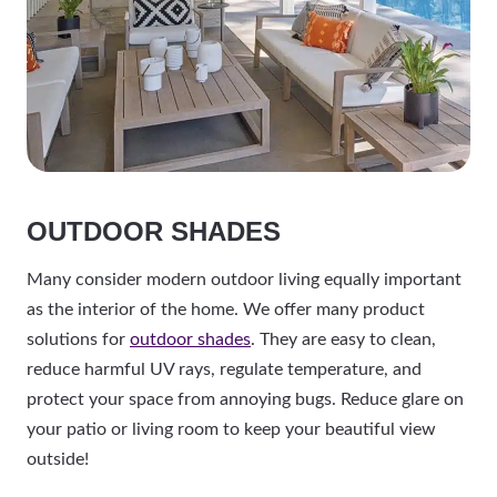
OUTDOOR SHADES
Many consider modern outdoor living equally important
as the interior of the home. We offer many product
solutions for
outdoor shades
. They are easy to clean,
reduce harmful UV rays, regulate temperature, and
protect your space from annoying bugs. Reduce glare on
your patio or living room to keep your beautiful view
outside!