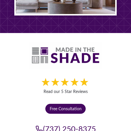
S
T
Read our 5 Star Reviews
Free Consultation
(737) 250-8375