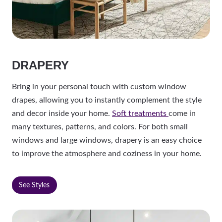
DRAPERY
Bring in your personal touch with custom window
drapes, allowing you to instantly complement the style
and decor inside your home.
Soft treatments
come in
many textures, patterns, and colors. For both small
windows and large windows, drapery is an easy choice
to improve the atmosphere and coziness in your home.
See Styles