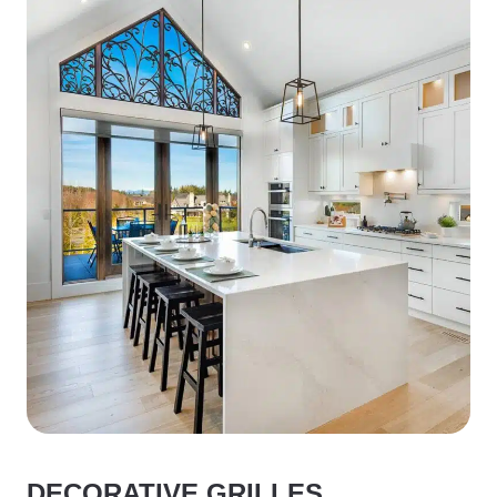
DECORATIVE GRILLES