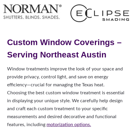
Custom Window Coverings –
Serving Northeast Austin
Window treatments improve the look of your space and
provide privacy, control light, and save on energy
efficiency—crucial for managing the Texas heat.
Choosing the best custom window treatment is essential
in displaying your unique style. We carefully help design
and craft each custom treatment to your specific
measurements and desired decorative and functional
features, including
motorization options.