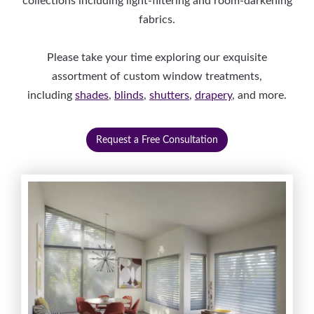
collections including light-filtering and room-darkening
fabrics.
Please take your time exploring our exquisite
assortment of custom window treatments,
including
shades
,
blinds
,
shutters
,
drapery
, and more.
Request a Free Consultation