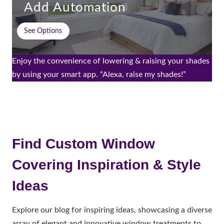
Add Automation
See Options
Enjoy the convenience of lowering & raising your shades
by using your smart app. “Alexa, raise my shades!”
Find Custom Window
Covering Inspiration & Style
Ideas
Explore our blog for inspiring ideas, showcasing a diverse
array of elegant and innovative window treatments to