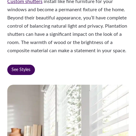
Custom shutters
install like fine furniture for your
windows and become a permanent fixture of the home.
Beyond their beautiful appearance, you’ll have complete
control of balancing natural light and privacy. Plantation
shutters can have a significant impact on the look of a
room. The warmth of wood or the brightness of a
composite material can make a statement in your space.
See Styles