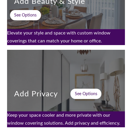
Add Beauty & Style
See Options
Elevate your style and space with custom window
coverings that can match your home or office.
Add Privacy
See Options
Keep your space cooler and more private with our
window covering solutions. Add privacy and efficiency.