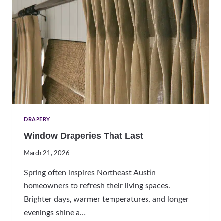
N
S
G
N
A
T
U
R
A
L
L
I
G
DRAPERY
H
Window Draperies That Last
T
W
March 21, 2026
I
T
Spring often inspires Northeast Austin
H
homeowners to refresh their living spaces.
L
Brighter days, warmer temperatures, and longer
I
G
evenings shine a…