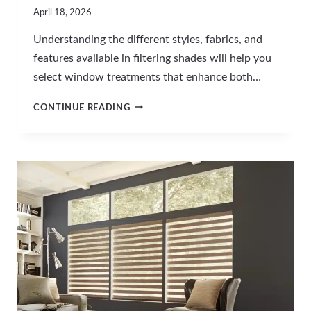
April 18, 2026
Understanding the different styles, fabrics, and
features available in filtering shades will help you
select window treatments that enhance both…
C
CONTINUE READING
H
O
O
S
I
N
G
F
I
L
T
E
R
I