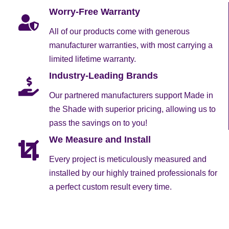
Worry-Free Warranty
All of our products come with generous
manufacturer warranties, with most carrying a
limited lifetime warranty.
Industry-Leading Brands
Our partnered manufacturers support Made in
the Shade with superior pricing, allowing us to
pass the savings on to you!
We Measure and Install
Every project is meticulously measured and
installed by our highly trained professionals for
a perfect custom result every time.