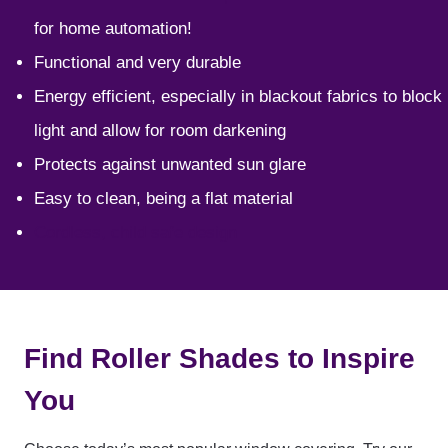
for home automation!
Functional and very durable
Energy efficient, especially in blackout fabrics to block
light and allow for room darkening
Protects against unwanted sun glare
Easy to clean, being a flat material
Cordless, child safe design
Find Roller Shades to Inspire
You