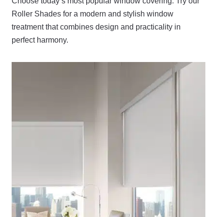
Choose today’s most popular window covering. Try our
Roller Shades for a modern and stylish window
treatment that combines design and practicality in
perfect harmony.