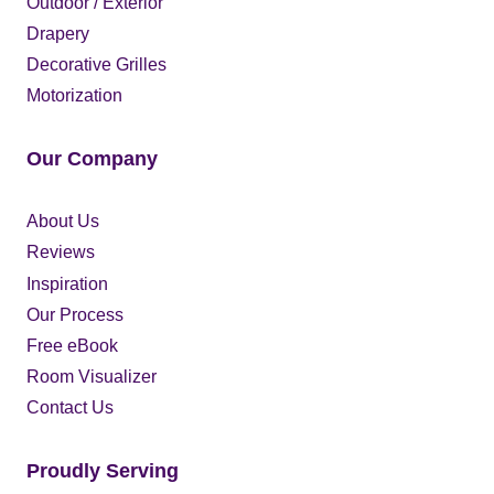
Outdoor / Exterior
Drapery
Decorative Grilles
Motorization
Our Company
About Us
Reviews
Inspiration
Our Process
Free eBook
Room Visualizer
Contact Us
Proudly Serving