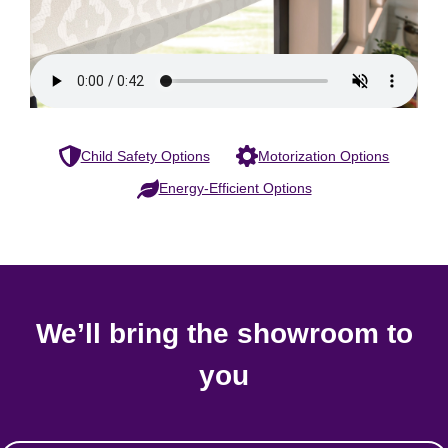
Child Safety Options
Motorization Options
Energy-Efficient Options
We’ll bring the showroom to
you