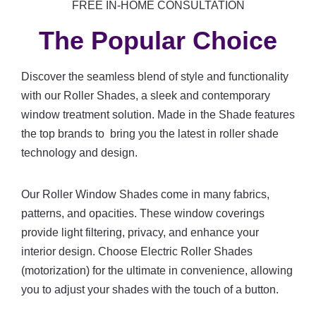
FREE IN-HOME CONSULTATION
The Popular Choice
Discover the seamless blend of style and functionality
with our Roller Shades, a sleek and contemporary
window treatment solution. Made in the Shade features
the top brands to bring you the latest in roller shade
technology and design.
Our Roller Window Shades come in many fabrics,
patterns, and opacities. These window coverings
provide light filtering, privacy, and enhance your
interior design. Choose Electric Roller Shades
(motorization) for the ultimate in convenience, allowing
you to adjust your shades with the touch of a button.