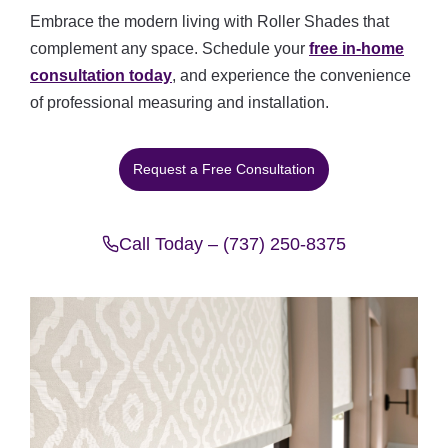
Embrace the modern living with Roller Shades that
complement any space. Schedule your
free in-home
consultation today
, and experience the convenience
of professional measuring and installation.
Request a Free Consultation
Call Today – (737) 250-8375