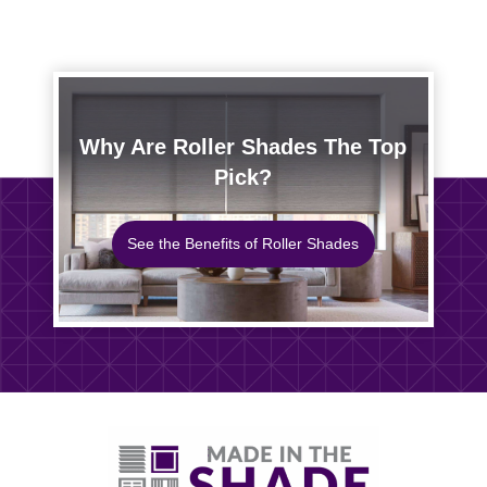
Why Are Roller Shades The Top
Pick?
See the Benefits of Roller Shades