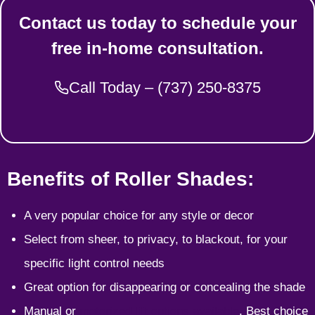
Contact us today to schedule your
free in-home consultation.
Call Today – (737) 250-8375
Benefits of Roller Shades:
A very popular choice for any style or decor
Select from sheer, to privacy, to blackout, for your
specific light control needs
Great option for disappearing or concealing the shade
Manual or
motorized lift options available
. Best choice