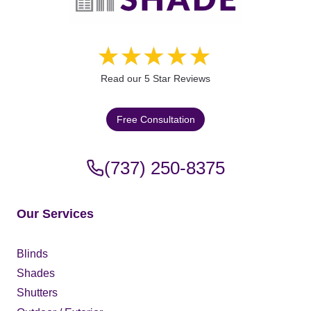
Read our 5 Star Reviews
Free Consultation
(737) 250-8375
Our Services
Blinds
Shades
Shutters