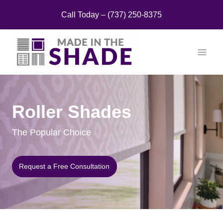
Skip
Call Today – (737) 250-8375
to
content
Roller Shades
The Popular Choice
Request a Free Consultation