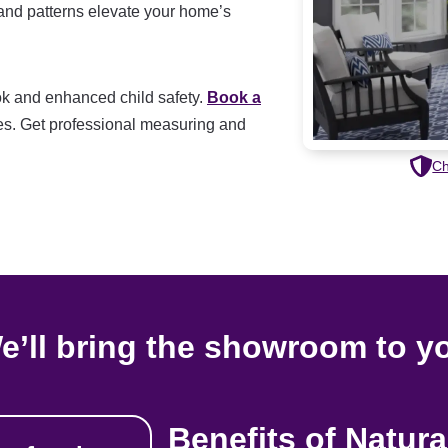
 and patterns elevate your home’s
look and enhanced child safety.
Book a
s. Get professional measuring and
Ch
e’ll bring the showroom to y
Benefits of Natur