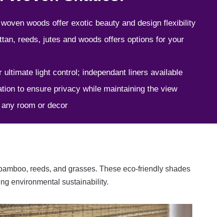
 woven woods offer exotic beauty and design flexibility
ttan, reeds, jutes and woods offers options for your
r ultimate light control; independant liners available
tion to ensure privacy while maintaining the view
o any room or decor
 bamboo, reeds, and grasses. These eco-friendly shades
ing environmental sustainability.