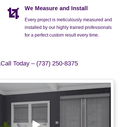
We Measure and Install
Every project is meticulously measured and
installed by our highly trained professionals
for a perfect custom result every time.
Call Today – (737) 250-8375