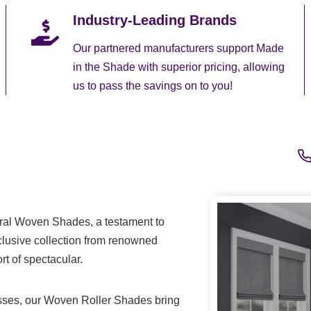
Industry-Leading Brands
Our partnered manufacturers support Made
in the Shade with superior pricing, allowing
us to pass the savings on to you!
ural Woven Shades, a testament to
clusive collection from renowned
t of spectacular.
rasses, our Woven Roller Shades bring