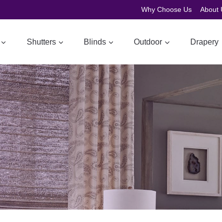
Why Choose Us
About 
Shutters
Blinds
Outdoor
Drapery