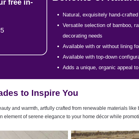
r free in-
Natural, exquisitely hand-crafted
Versatile selection of bamboo, ra
75
decorating needs
Available with or without lining fo
Available with top-down configura
Adds a unique, organic appeal t
des to Inspire You
uty and warmth, artfully crafted from renewable materials like
ng an element of serene elegance to your home décor while promot