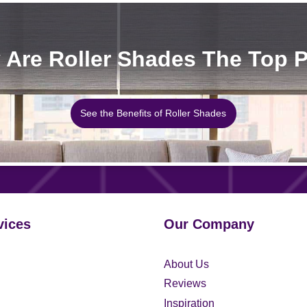
Are Roller Shades The Top 
See the Benefits of Roller Shades
vices
Our Company
About Us
Reviews
Inspiration