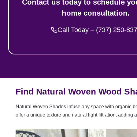
Contact us today to schedule you
home consultation.
Call Today – (737) 250-83
Find Natural Woven Wood Sha
Natural Woven Shades infuse any space with organic bea
offer a unique texture and natural light filtration, addi