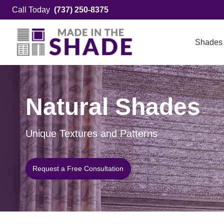
Skip
Call Today
(737) 250-8375
to
content
Shades
Natural Shades
Unique Textures and Patterns
Request a Free Consultation