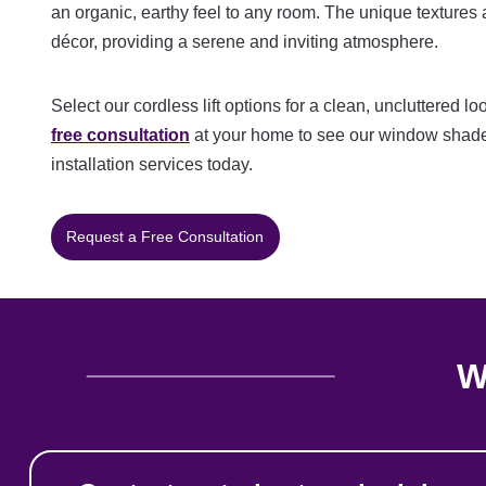
an organic, earthy feel to any room. The unique textures
décor, providing a serene and inviting atmosphere.
Select our cordless lift options for a clean, uncluttered 
free consultation
at your home to see our window shade
installation services today.
Request a Free Consultation
W