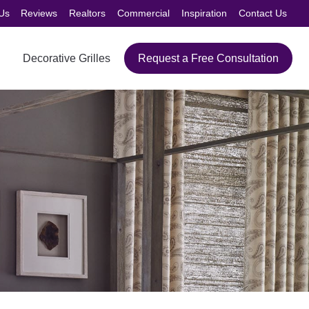
Us
Reviews
Realtors
Commercial
Inspiration
Contact Us
Decorative Grilles
Request a Free Consultation