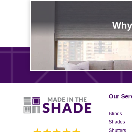
Why 
Our Ser
Blinds
Shades
Shutters