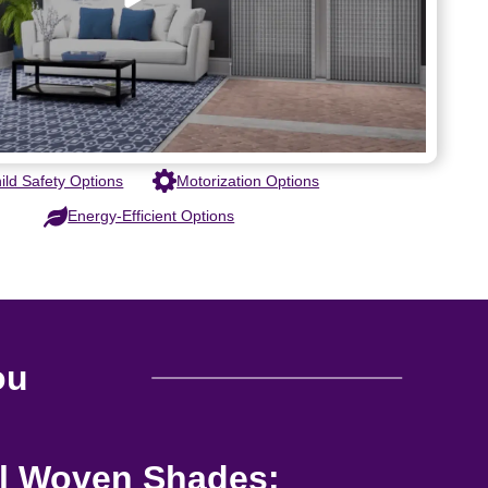
ild Safety Options
Motorization Options
Energy-Efficient Options
ou
al Woven Shades: