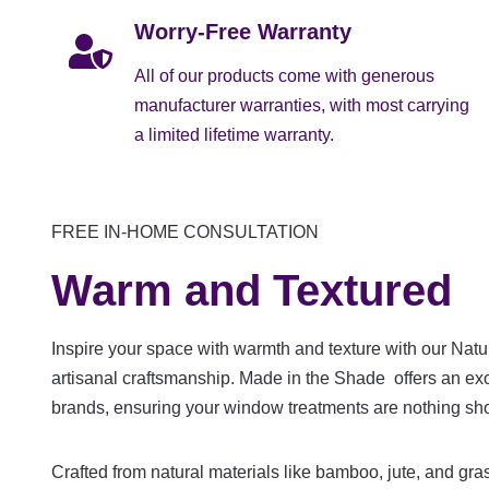
Worry-Free Warranty
All of our products come with generous
manufacturer warranties, with most carrying
a limited lifetime warranty.
FREE IN-HOME CONSULTATION
Warm and Textured
Inspire your space with warmth and texture with our Nat
artisanal craftsmanship. Made in the Shade offers an ex
brands, ensuring your window treatments are nothing shor
Crafted from natural materials like bamboo, jute, and g