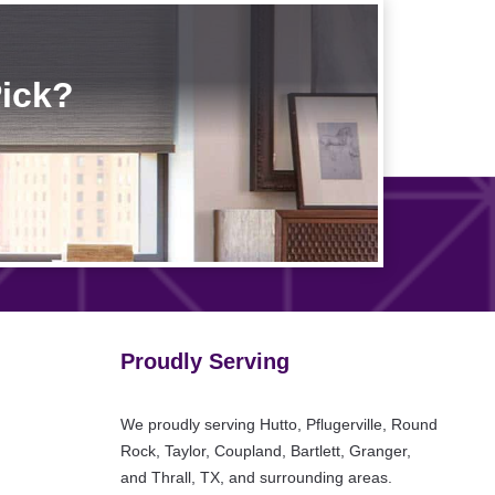
Pick?
Proudly Serving
We proudly serving Hutto, Pflugerville, Round
Rock, Taylor, Coupland, Bartlett, Granger,
and Thrall, TX, and surrounding areas.