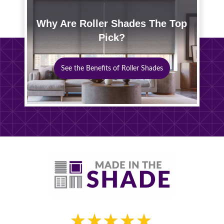
Why Are Roller Shades The Top
Pick?
See the Benefits of Roller Shades