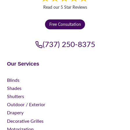
Read our 5 Star Reviews
Free Consultation
(737) 250-8375
Our Services
Blinds
Shades
Shutters
Outdoor / Exterior
Drapery
Decorative Grilles
Motorization