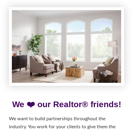
We ❤️ our Realtor® friends!
We want to build partnerships throughout the
industry. You work for your clients to give them the