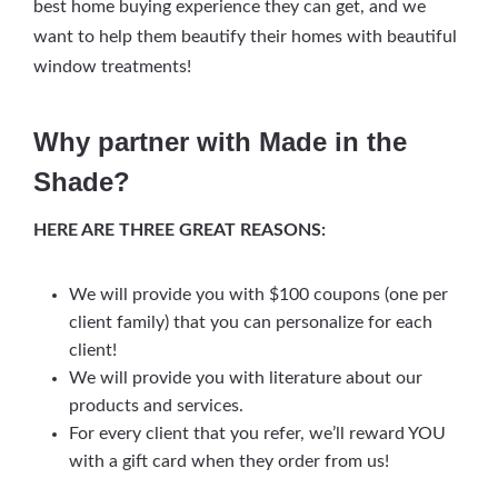
best home buying experience they can get, and we
want to help them beautify their homes with beautiful
window treatments!
Why partner with Made in the
Shade?
HERE ARE THREE GREAT REASONS:
We will provide you with $100 coupons (one per
client family) that you can personalize for each
client!
We will provide you with literature about our
products and services.
For every client that you refer, we’ll reward YOU
with a gift card when they order from us!