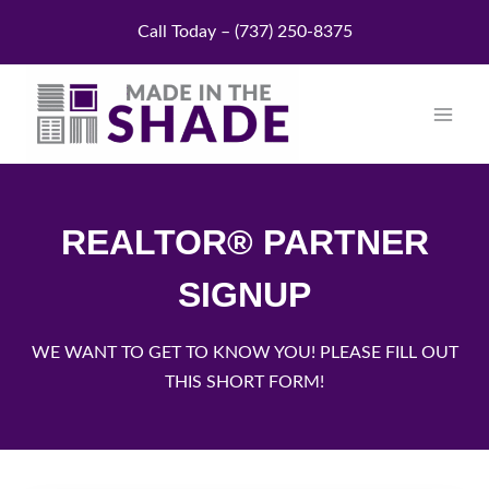
Skip
Call Today – (737) 250-8375
to
content
REALTOR® PARTNER
SIGNUP
WE WANT TO GET TO KNOW YOU! PLEASE FILL OUT
THIS SHORT FORM!