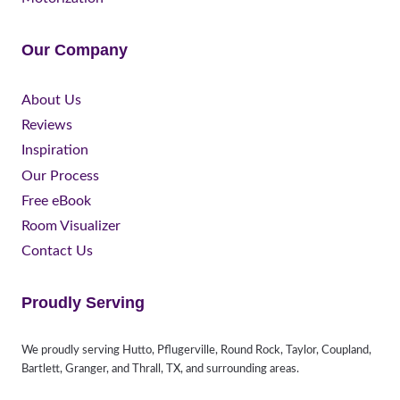
Our Company
About Us
Reviews
Inspiration
Our Process
Free eBook
Room Visualizer
Contact Us
Proudly Serving
We proudly serving Hutto, Pflugerville, Round Rock, Taylor, Coupland,
Bartlett, Granger, and Thrall, TX, and surrounding areas.