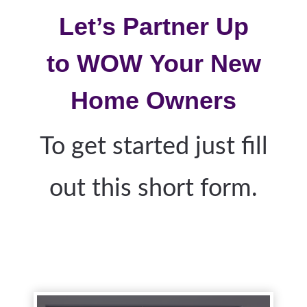
Let’s Partner Up
to
WOW
Your New
Home Owners
To get started just fill
out this short form.