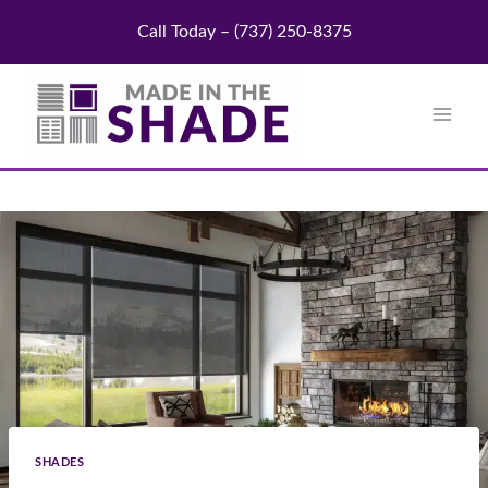
Skip
Call Today – (737) 250-8375
to
content
SHADES