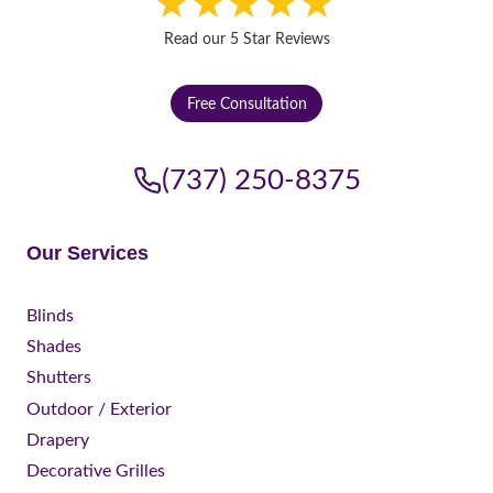
Read our 5 Star Reviews
Free Consultation
(737) 250-8375
Our Services
Blinds
Shades
Shutters
Outdoor / Exterior
Drapery
Decorative Grilles