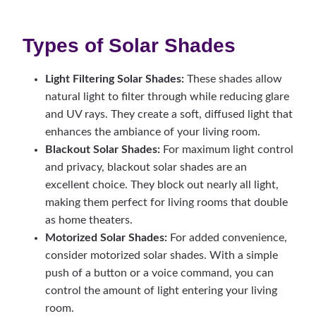
Types of Solar Shades
Light Filtering Solar Shades:
These shades allow
natural light to filter through while reducing glare
and UV rays. They create a soft, diffused light that
enhances the ambiance of your living room.
Blackout Solar Shades:
For maximum light control
and privacy, blackout solar shades are an
excellent choice. They block out nearly all light,
making them perfect for living rooms that double
as home theaters.
Motorized Solar Shades:
For added convenience,
consider motorized solar shades. With a simple
push of a button or a voice command, you can
control the amount of light entering your living
room.