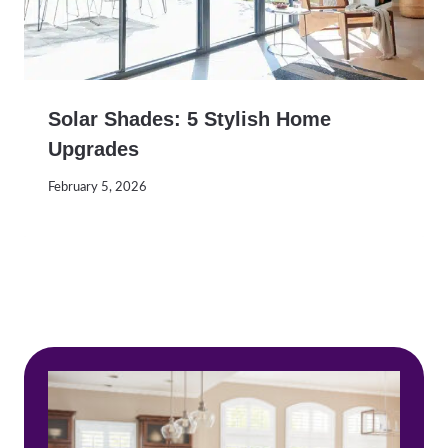
Solar Shades: 5 Stylish Home
Upgrades
February 5, 2026