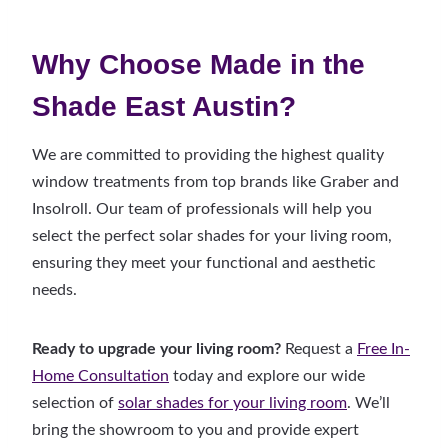
Why Choose Made in the
Shade East Austin?
We are committed to providing the highest quality
window treatments from top brands like Graber and
Insolroll. Our team of professionals will help you
select the perfect solar shades for your living room,
ensuring they meet your functional and aesthetic
needs.
Ready to upgrade your living room?
Request a
Free In-
Home Consultation
today and explore our wide
selection of
solar shades for your living room
. We’ll
bring the showroom to you and provide expert