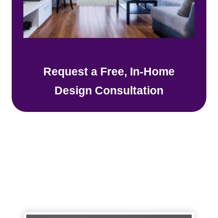
Request a Free, In-Home
Design Consultation