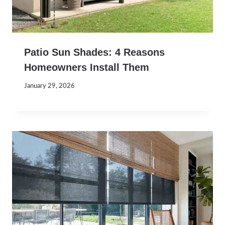
Patio Sun Shades: 4 Reasons
Homeowners Install Them
January 29, 2026