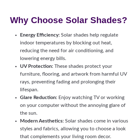
Why Choose Solar Shades?
Energy Efficiency:
Solar shades help regulate
indoor temperatures by blocking out heat,
reducing the need for air conditioning, and
lowering energy bills.
UV Protection:
These shades protect your
furniture, flooring, and artwork from harmful UV
rays, preventing fading and prolonging their
lifespan.
Glare Reduction:
Enjoy watching TV or working
on your computer without the annoying glare of
the sun.
Modern Aesthetics:
Solar shades come in various
styles and fabrics, allowing you to choose a look
that complements your living room decor.