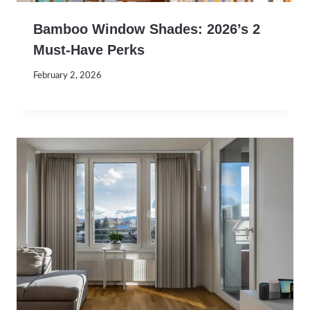
Bamboo Window Shades: 2026’s 2
Must-Have Perks
February 2, 2026