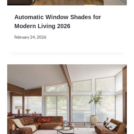
Automatic Window Shades for
Modern Living 2026
February 24, 2026