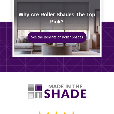
Why Are Roller Shades The Top
Pick?
See the Benefits of Roller Shades