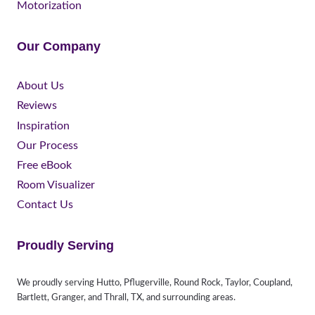
Motorization
Our Company
About Us
Reviews
Inspiration
Our Process
Free eBook
Room Visualizer
Contact Us
Proudly Serving
We proudly serving Hutto, Pflugerville, Round Rock, Taylor, Coupland,
Bartlett, Granger, and Thrall, TX, and surrounding areas.