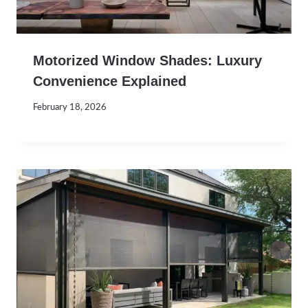
Motorized Window Shades: Luxury
Convenience Explained
February 18, 2026