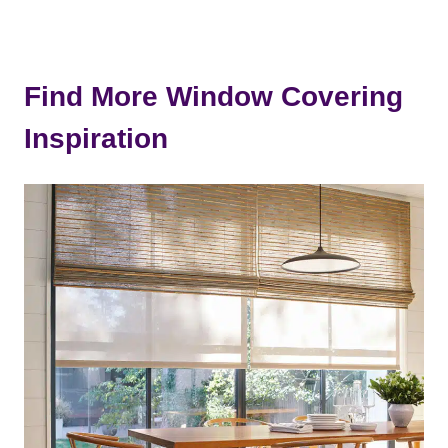
Find More Window Covering
Inspiration