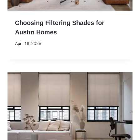
Choosing Filtering Shades for
Austin Homes
April 18, 2026