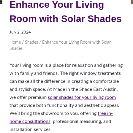
Enhance Your Living
Room with Solar Shades
July 2, 2024
Home
/
Shades
/
Enhance Your Living Room with Solar
Shades
Your living room is a place for relaxation and gathering
with family and friends. The right window treatments
can make all the difference in creating a comfortable
and stylish space. At Made in the Shade East Austin,
we offer premium
solar shades for your living room
that provide both functionality and aesthetic appeal.
We’ll bring the showroom to you, offering
free in-
home consultations
, professional measuring, and
installation services.