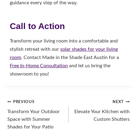
guidance every step of the way.
Call to Action
Transform your living room into a comfortable and
stylish retreat with our
solar shades for your living
room
. Contact Made in the Shade East Austin for a
Free In-Home Consultation
and let us bring the
showroom to you!
Post
PREVIOUS
NEXT
Transform Your Outdoor
Elevate Your Kitchen with
navigation
Space with Summer
Custom Shutters
Shades for Your Patio