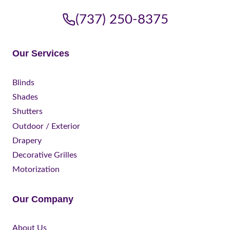
(737) 250-8375
Our Services
Blinds
Shades
Shutters
Outdoor / Exterior
Drapery
Decorative Grilles
Motorization
Our Company
About Us