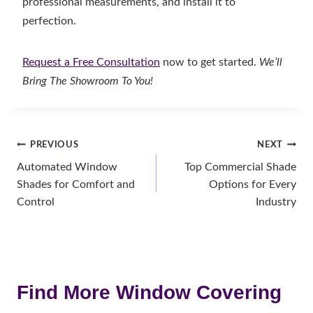
professional measurements, and install it to
perfection.
Request a Free Consultation
now to get started.
We’ll
Bring The Showroom To You!
Post
PREVIOUS
NEXT
Automated Window
Top Commercial Shade
navigation
Shades for Comfort and
Options for Every
Control
Industry
Find More Window Covering