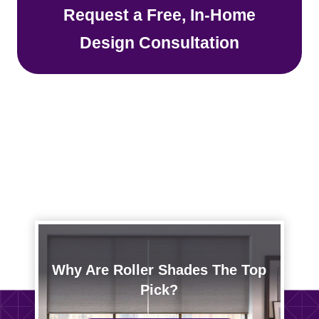
Request a Free, In-Home
Design Consultation
Why Are Roller Shades The Top
Pick?