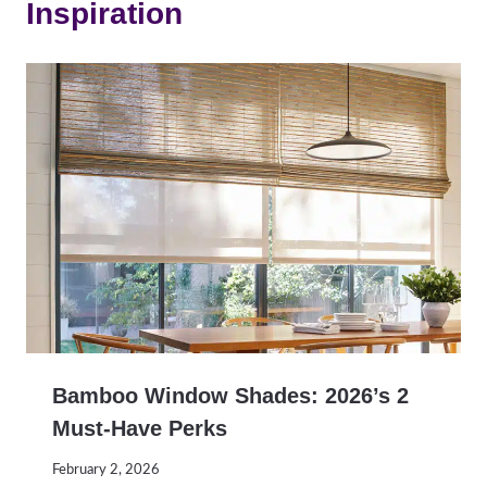
Inspiration
Bamboo Window Shades: 2026’s 2
Must-Have Perks
February 2, 2026