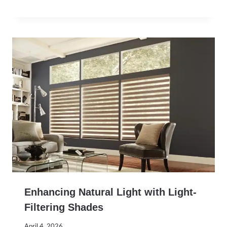
Enhancing Natural Light with Light-
Filtering Shades
April 4, 2026