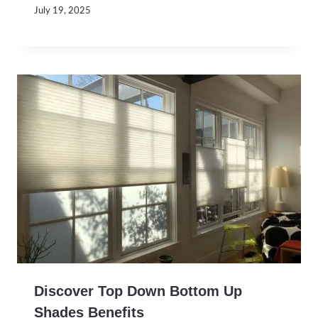
July 19, 2025
Discover Top Down Bottom Up
Shades Benefits