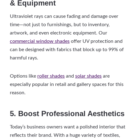
& Equipment
Ultraviolet rays can cause fading and damage over
time—not just to furnishings, but to inventory,
artwork, and even electronic equipment. Our
commercial window shades
offer UV protection and
can be designed with fabrics that block up to 99% of
harmful rays.
Options like
roller shades
and
solar shades
are
especially popular in retail and gallery spaces for this
reason.
5. Boost Professional Aesthetics
Today’s business owners want a polished interior that
reflects their brand. With a huge variety of textiles,