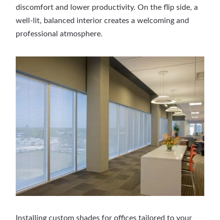
discomfort and lower productivity. On the flip side, a
well-lit, balanced interior creates a welcoming and
professional atmosphere.
Installing custom shades for offices tailored to your