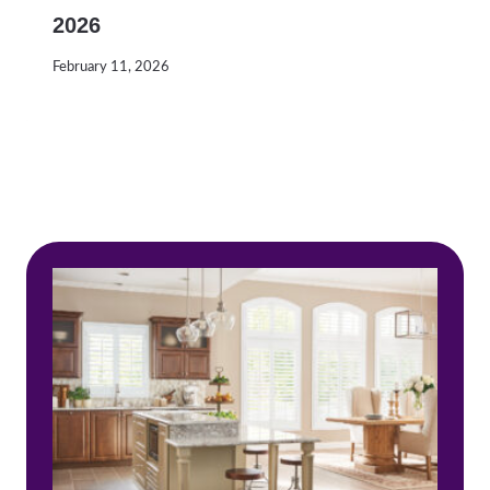
2026
February 11, 2026