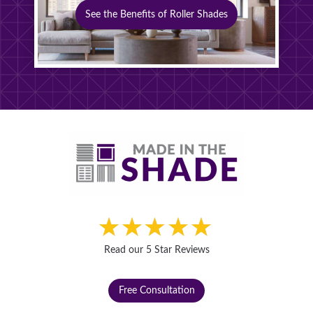
See the Benefits of Roller Shades
Read our 5 Star Reviews
Free Consultation