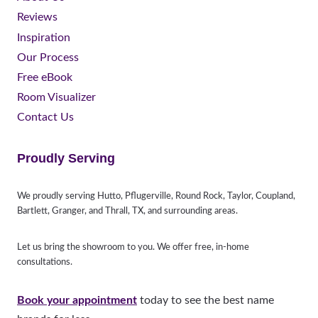
Reviews
Inspiration
Our Process
Free eBook
Room Visualizer
Contact Us
Proudly Serving
We proudly serving Hutto, Pflugerville, Round Rock, Taylor, Coupland,
Bartlett, Granger, and Thrall, TX, and surrounding areas.
Let us bring the showroom to you. We offer free, in-home
consultations.
Book your appointment
today to see the best name