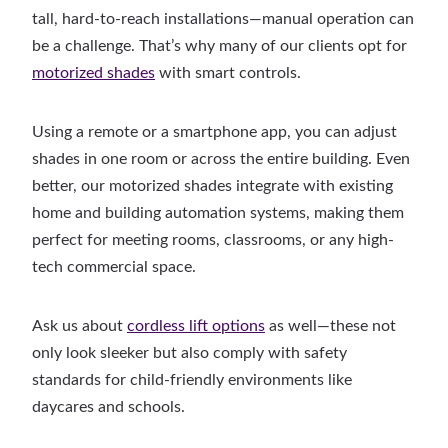
tall, hard-to-reach installations—manual operation can
be a challenge. That’s why many of our clients opt for
motorized shades
with smart controls.
Using a remote or a smartphone app, you can adjust
shades in one room or across the entire building. Even
better, our motorized shades integrate with existing
home and building automation systems, making them
perfect for meeting rooms, classrooms, or any high-
tech commercial space.
Ask us about
cordless lift options
as well—these not
only look sleeker but also comply with safety
standards for child-friendly environments like
daycares and schools.