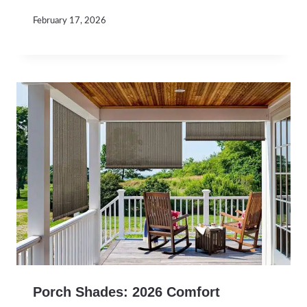
February 17, 2026
Porch Shades: 2026 Comfort