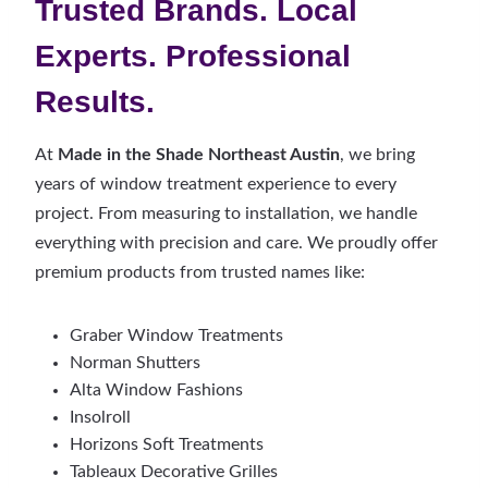
Trusted Brands. Local
Experts. Professional
Results.
At
Made in the Shade Northeast Austin
, we bring
years of window treatment experience to every
project. From measuring to installation, we handle
everything with precision and care. We proudly offer
premium products from trusted names like:
Graber Window Treatments
Norman Shutters
Alta Window Fashions
Insolroll
Horizons Soft Treatments
Tableaux Decorative Grilles