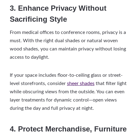
3. Enhance Privacy Without
Sacrificing Style
From medical offices to conference rooms, privacy is a
must. With the right dual shades or natural woven
wood shades, you can maintain privacy without losing
access to daylight.
If your space includes floor-to-ceiling glass or street-
level storefronts, consider
sheer shades
that filter light
while obscuring views from the outside. You can even
layer treatments for dynamic control—open views
during the day and full privacy at night.
4. Protect Merchandise, Furniture