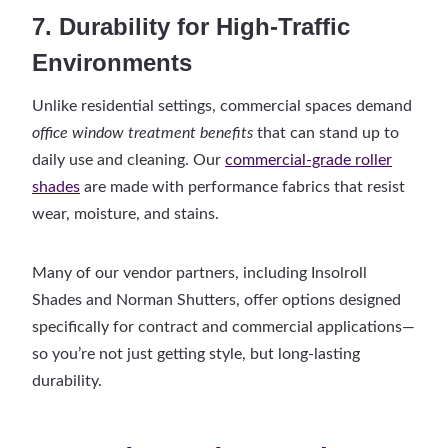
7. Durability for High-Traffic
Environments
Unlike residential settings, commercial spaces demand
office window treatment benefits
that can stand up to
daily use and cleaning. Our
commercial-grade roller
shades
are made with performance fabrics that resist
wear, moisture, and stains.
Many of our vendor partners, including Insolroll
Shades and Norman Shutters, offer options designed
specifically for contract and commercial applications—
so you’re not just getting style, but long-lasting
durability.