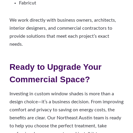
Fabricut
We work directly with business owners, architects,
interior designers, and commercial contractors to
provide solutions that meet each project’s exact
needs.
Ready to Upgrade Your
Commercial Space?
Investing in custom window shades is more than a
design choice—it’s a business decision. From improving
comfort and privacy to saving on energy costs, the
benefits are clear. Our Northeast Austin team is ready
to help you choose the perfect treatment, take