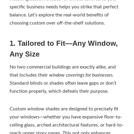
specific business needs helps you strike that perfect
balance. Let’s explore the real-world benefits of
choosing custom over off-the-shelf solutions.
1. Tailored to Fit—Any Window,
Any Size
No two commercial buildings are exactly alike, and
that includes their
window coverings for businesses
.
Standard blinds or shades often leave gaps or don’t
function properly, which defeats their purpose.
Custom window shades are designed to precisely fit
your windows—whether you have expansive floor-to-
ceiling glass, arched architectural features, or hard-to-
reach upper story panes. This not only enhances