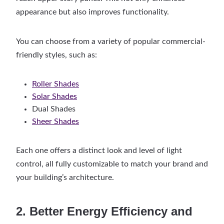
appearance but also improves functionality.
You can choose from a variety of popular commercial-
friendly styles, such as:
Roller Shades
Solar Shades
Dual Shades
Sheer Shades
Each one offers a distinct look and level of light
control, all fully customizable to match your brand and
your building’s architecture.
2. Better Energy Efficiency and