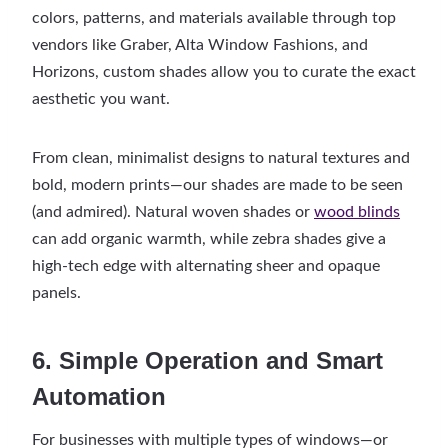
colors, patterns, and materials available through top
vendors like Graber, Alta Window Fashions, and
Horizons, custom shades allow you to curate the exact
aesthetic you want.
From clean, minimalist designs to natural textures and
bold, modern prints—our shades are made to be seen
(and admired). Natural woven shades or
wood blinds
can add organic warmth, while zebra shades give a
high-tech edge with alternating sheer and opaque
panels.
6. Simple Operation and Smart
Automation
For businesses with multiple types of windows—or