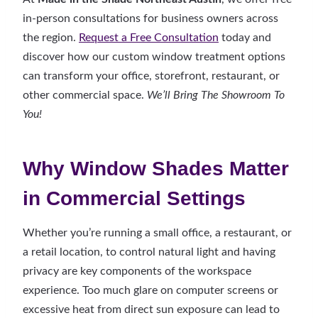
in-person consultations for business owners across
the region.
Request a Free Consultation
today and
discover how our custom window treatment options
can transform your office, storefront, restaurant, or
other commercial space.
We’ll Bring The Showroom To
You!
Why Window Shades Matter
in Commercial Settings
Whether you’re running a small office, a restaurant, or
a retail location, to control natural light and having
privacy are key components of the workspace
experience. Too much glare on computer screens or
excessive heat from direct sun exposure can lead to