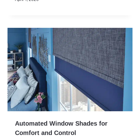
Automated Window Shades for
Comfort and Control