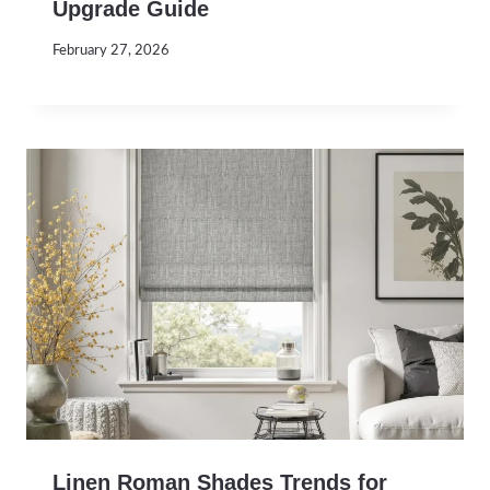
Upgrade Guide
February 27, 2026
Linen Roman Shades Trends for