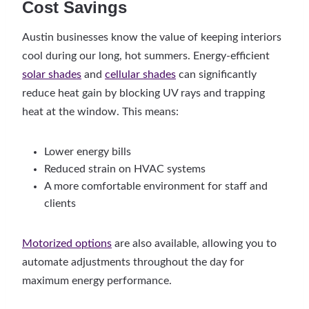
Cost Savings
Austin businesses know the value of keeping interiors
cool during our long, hot summers. Energy-efficient
solar shades
and
cellular shades
can significantly
reduce heat gain by blocking UV rays and trapping
heat at the window. This means:
Lower energy bills
Reduced strain on HVAC systems
A more comfortable environment for staff and
clients
Motorized options
are also available, allowing you to
automate adjustments throughout the day for
maximum energy performance.