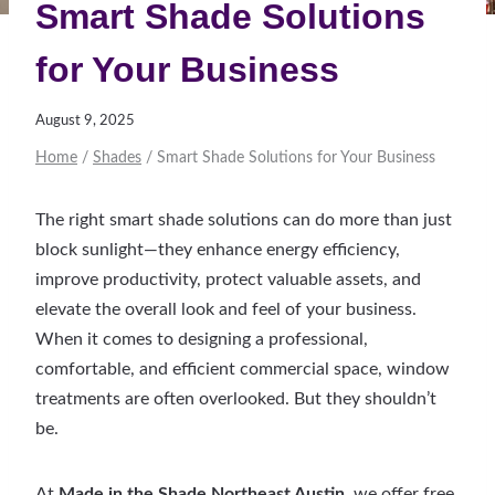
Smart Shade Solutions
for Your Business
August 9, 2025
Home
/
Shades
/
Smart Shade Solutions for Your Business
The right smart shade solutions can do more than just
block sunlight—they enhance energy efficiency,
improve productivity, protect valuable assets, and
elevate the overall look and feel of your business.
When it comes to designing a professional,
comfortable, and efficient commercial space, window
treatments are often overlooked. But they shouldn’t
be.
At
Made in the Shade Northeast Austin
, we offer free