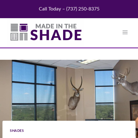
Skip
Call Today – (737) 250-8375
to
content
SHADES