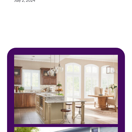
July 2, 2024