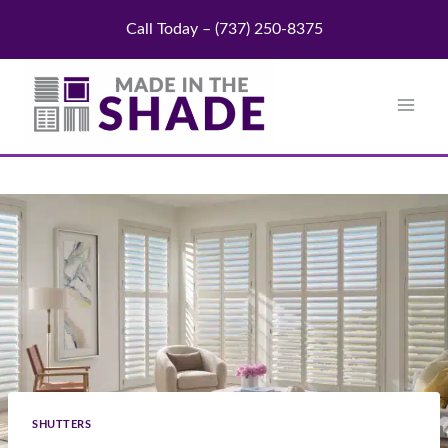
Skip
Call Today – (737) 250-8375
to
content
SHUTTERS