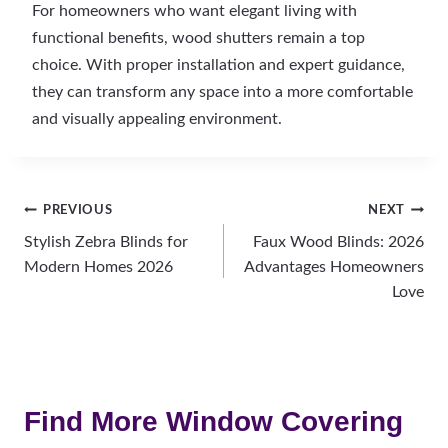
For homeowners who want elegant living with
functional benefits, wood shutters remain a top
choice. With proper installation and expert guidance,
they can transform any space into a more comfortable
and visually appealing environment.
Post
PREVIOUS
NEXT
Stylish Zebra Blinds for
Faux Wood Blinds: 2026
navigation
Modern Homes 2026
Advantages Homeowners
Love
Find More Window Covering