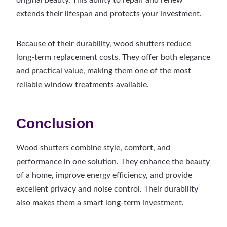
original beauty. This ability to repair and renew
extends their lifespan and protects your investment.
Because of their durability, wood shutters reduce
long-term replacement costs. They offer both elegance
and practical value, making them one of the most
reliable window treatments available.
Conclusion
Wood shutters combine style, comfort, and
performance in one solution. They enhance the beauty
of a home, improve energy efficiency, and provide
excellent privacy and noise control. Their durability
also makes them a smart long-term investment.