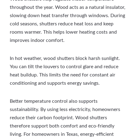
throughout the year. Wood acts as a natural insulator,
slowing down heat transfer through windows. During
cold seasons, shutters reduce heat loss and keep
rooms warmer. This helps lower heating costs and
improves indoor comfort.
In hot weather, wood shutters block harsh sunlight.
You can tilt the louvers to control glare and reduce
heat buildup. This limits the need for constant air
conditioning and supports energy savings.
Better temperature control also supports
sustainability. By using less electricity, homeowners
reduce their carbon footprint. Wood shutters
therefore support both comfort and eco-friendly
living. For homeowners in Texas, energy-efficient