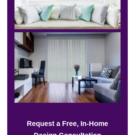
Request a Free, In-Home