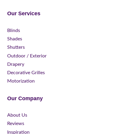
Our Services
Blinds
Shades
Shutters
Outdoor / Exterior
Drapery
Decorative Grilles
Motorization
Our Company
About Us
Reviews
Inspiration