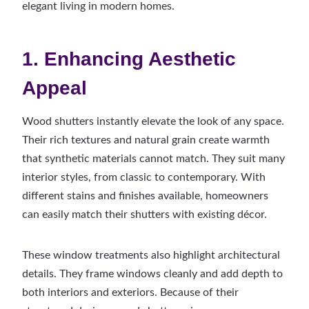
elegant living in modern homes.
1. Enhancing Aesthetic
Appeal
Wood shutters instantly elevate the look of any space.
Their rich textures and natural grain create warmth
that synthetic materials cannot match. They suit many
interior styles, from classic to contemporary. With
different stains and finishes available, homeowners
can easily match their shutters with existing décor.
These window treatments also highlight architectural
details. They frame windows cleanly and add depth to
both interiors and exteriors. Because of their