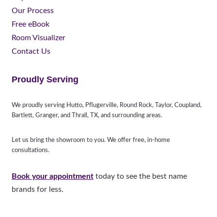
Our Process
Free eBook
Room Visualizer
Contact Us
Proudly Serving
We proudly serving Hutto, Pflugerville, Round Rock, Taylor, Coupland,
Bartlett, Granger, and Thrall, TX, and surrounding areas.
Let us bring the showroom to you. We offer free, in-home
consultations.
Book your appointment
today to see the best name
brands for less.