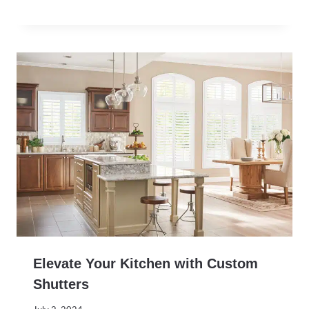
Elevate Your Kitchen with Custom
Shutters