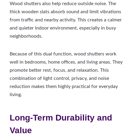
Wood shutters also help reduce outside noise. The
thick wooden slats absorb sound and limit vibrations
from traffic and nearby activity. This creates a calmer
and quieter indoor environment, especially in busy
neighborhoods.
Because of this dual function, wood shutters work
well in bedrooms, home offices, and living areas. They
promote better rest, focus, and relaxation. This
combination of light control, privacy, and noise
reduction makes them highly practical for everyday
living.
Long-Term Durability and
Value