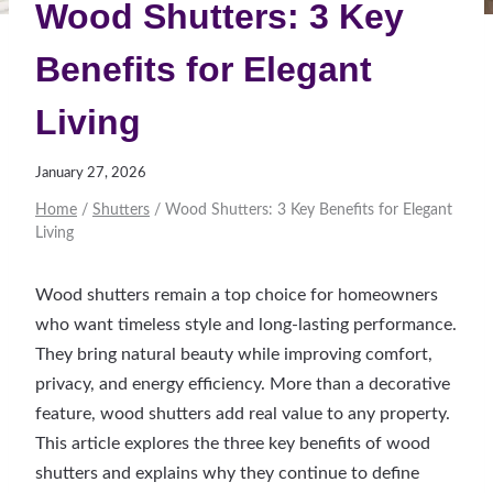
Wood Shutters: 3 Key
Benefits for Elegant
Living
January 27, 2026
Home
/
Shutters
/
Wood Shutters: 3 Key Benefits for Elegant
Living
Wood shutters remain a top choice for homeowners
who want timeless style and long-lasting performance.
They bring natural beauty while improving comfort,
privacy, and energy efficiency. More than a decorative
feature, wood shutters add real value to any property.
This article explores the three key benefits of wood
shutters and explains why they continue to define