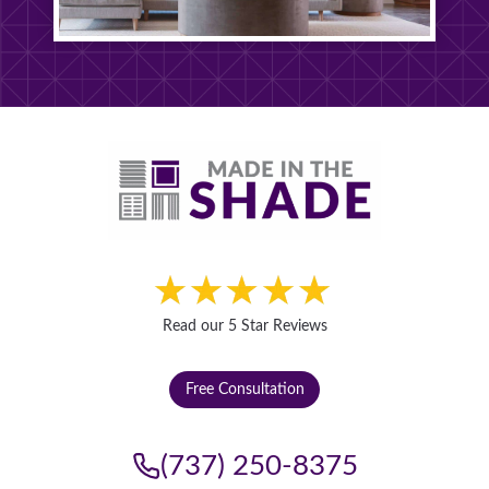
Read our 5 Star Reviews
Free Consultation
(737) 250-8375