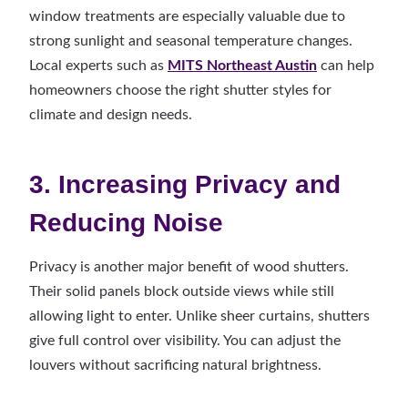
window treatments are especially valuable due to
strong sunlight and seasonal temperature changes.
Local experts such as
MITS Northeast Austin
can help
homeowners choose the right shutter styles for
climate and design needs.
3. Increasing Privacy and
Reducing Noise
Privacy is another major benefit of wood shutters.
Their solid panels block outside views while still
allowing light to enter. Unlike sheer curtains, shutters
give full control over visibility. You can adjust the
louvers without sacrificing natural brightness.