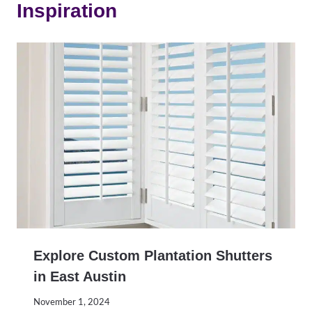
Inspiration
Explore Custom Plantation Shutters
in East Austin
November 1, 2024