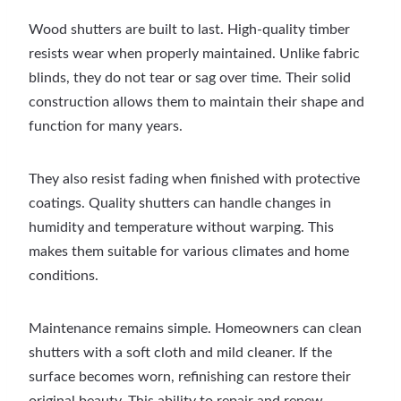
Wood shutters are built to last. High-quality timber
resists wear when properly maintained. Unlike fabric
blinds, they do not tear or sag over time. Their solid
construction allows them to maintain their shape and
function for many years.
They also resist fading when finished with protective
coatings. Quality shutters can handle changes in
humidity and temperature without warping. This
makes them suitable for various climates and home
conditions.
Maintenance remains simple. Homeowners can clean
shutters with a soft cloth and mild cleaner. If the
surface becomes worn, refinishing can restore their