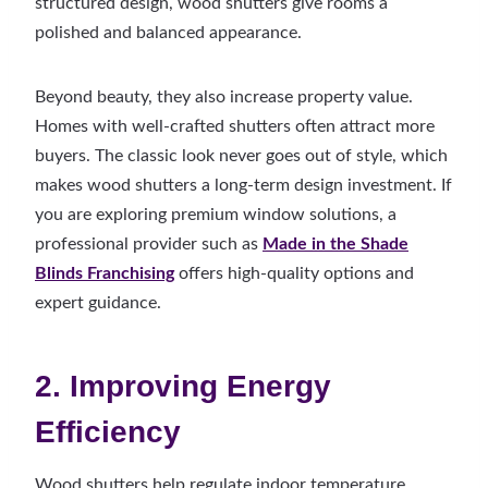
structured design, wood shutters give rooms a
polished and balanced appearance.
Beyond beauty, they also increase property value.
Homes with well-crafted shutters often attract more
buyers. The classic look never goes out of style, which
makes wood shutters a long-term design investment. If
you are exploring premium window solutions, a
professional provider such as
Made in the Shade
Blinds Franchising
offers high-quality options and
expert guidance.
2. Improving Energy
Efficiency
Wood shutters help regulate indoor temperature