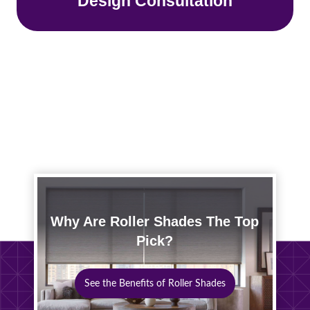
Design Consultation
Why Are Roller Shades The Top
Pick?
See the Benefits of Roller Shades